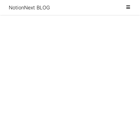
Category
NotionNext BLOG
Tags
Archive